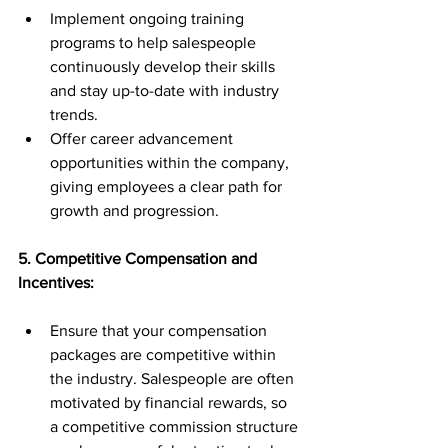
Implement ongoing training 
programs to help salespeople 
continuously develop their skills 
and stay up-to-date with industry 
trends.
Offer career advancement 
opportunities within the company, 
giving employees a clear path for 
growth and progression.
5. Competitive Compensation and 
Incentives:
Ensure that your compensation 
packages are competitive within 
the industry. Salespeople are often 
motivated by financial rewards, so 
a competitive commission structure 