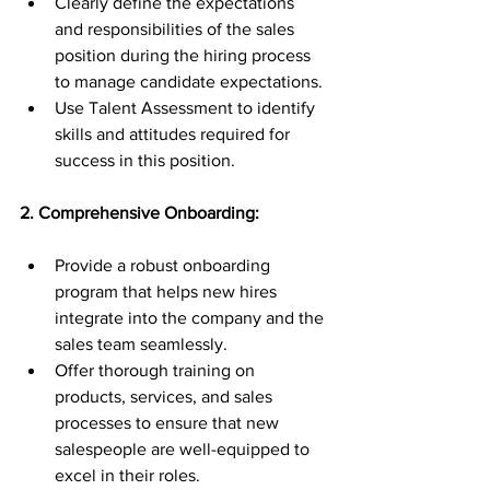
Clearly define the expectations 
and responsibilities of the sales 
position during the hiring process 
to manage candidate expectations.
Use Talent Assessment to identify 
skills and attitudes required for 
success in this position.
2. Comprehensive Onboarding:
Provide a robust onboarding 
program that helps new hires 
integrate into the company and the 
sales team seamlessly.
Offer thorough training on 
products, services, and sales 
processes to ensure that new 
salespeople are well-equipped to 
excel in their roles.