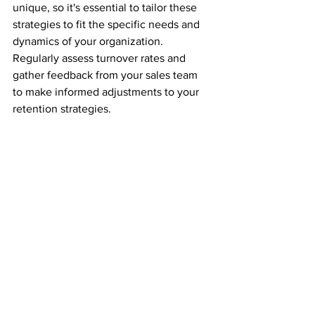
unique, so it's essential to tailor these 
strategies to fit the specific needs and 
dynamics of your organization. 
Regularly assess turnover rates and 
gather feedback from your sales team 
to make informed adjustments to your 
retention strategies.
If you are experiencing turnover in your 
sales team, we can help!  Click on the 
button below to schedule a call to 
discuss.
Click Here
#sales
increasing revenue
#sales performance