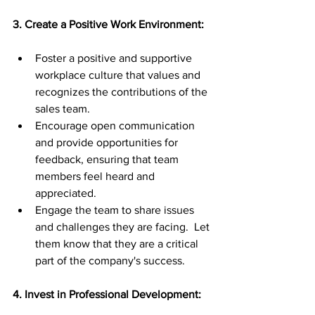
3. Create a Positive Work Environment:
Foster a positive and supportive 
workplace culture that values and 
recognizes the contributions of the 
sales team.
Encourage open communication 
and provide opportunities for 
feedback, ensuring that team 
members feel heard and 
appreciated.
Engage the team to share issues 
and challenges they are facing.  Let 
them know that they are a critical 
part of the company's success.
4. Invest in Professional Development: