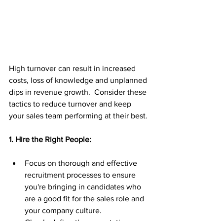
High turnover can result in increased 
costs, loss of knowledge and unplanned 
dips in revenue growth.  Consider these 
tactics to reduce turnover and keep 
your sales team performing at their best.
1. Hire the Right People:
Focus on thorough and effective 
recruitment processes to ensure 
you're bringing in candidates who 
are a good fit for the sales role and 
your company culture.