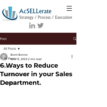
Post
All Posts
Brent Bonine
All Posts
Nov 13, 2023
2 min read
6 Ways to Reduce
Sales
Turnover in your Sales
Business Growth
Department.
Strategy