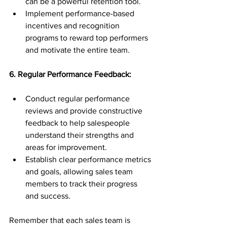
can be a powerful retention tool.
Implement performance-based 
incentives and recognition 
programs to reward top performers 
and motivate the entire team.
6. Regular Performance Feedback:
Conduct regular performance 
reviews and provide constructive 
feedback to help salespeople 
understand their strengths and 
areas for improvement.
Establish clear performance metrics 
and goals, allowing sales team 
members to track their progress 
and success.
Remember that each sales team is 