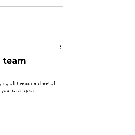
s team
ging off the same sheet of
g your sales goals.