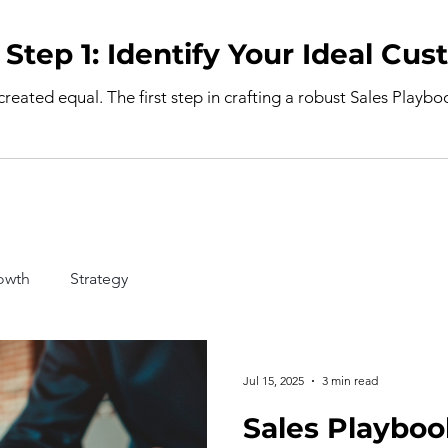
Sales Playbook Step 1: Identify Your I
 created equal. The first step in crafting a robust Sales Playb
owth
Strategy
Jul 15, 2025
3 min read
Sales Playboo