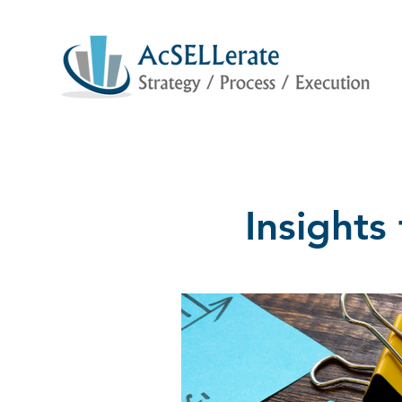
Insight