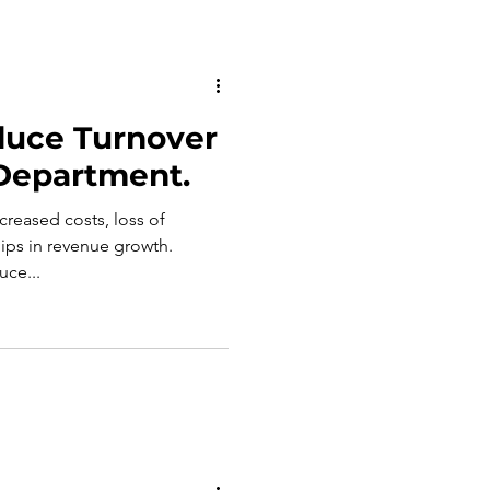
duce Turnover
 Department.
ncreased costs, loss of
ps in revenue growth.
uce...