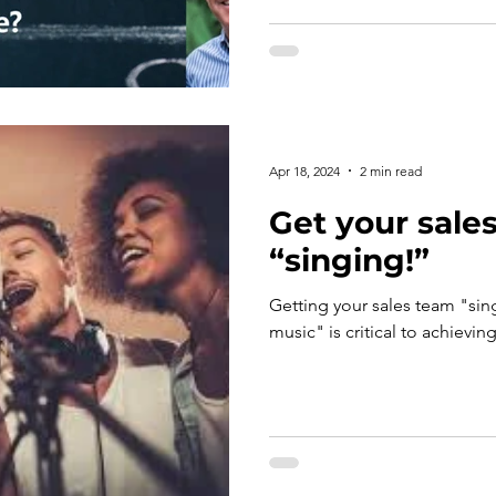
Apr 18, 2024
2 min read
Get your sale
“singing!”
Getting your sales team "sin
music" is critical to achievin