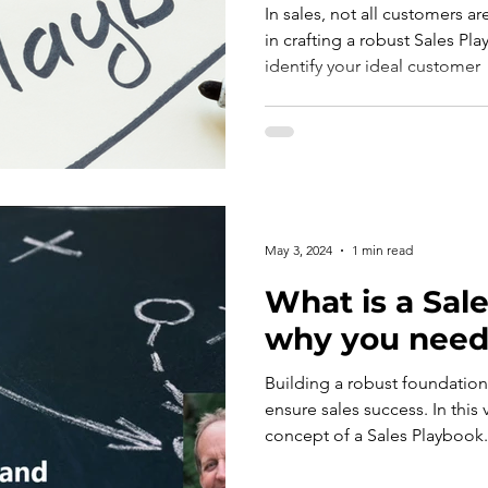
In sales, not all customers ar
in crafting a robust Sales Pl
identify your ideal customer
May 3, 2024
1 min read
What is a Sale
why you need
Building a robust foundation 
ensure sales success. In this 
concept of a Sales Playbook.