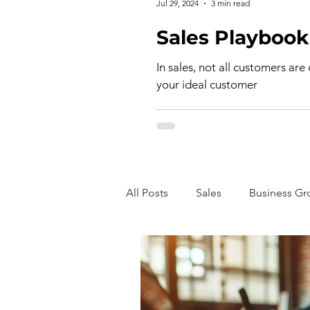
Jul 29, 2024
3 min read
In sales, not all customers are
your ideal customer
All Posts
Sales
Business Gr