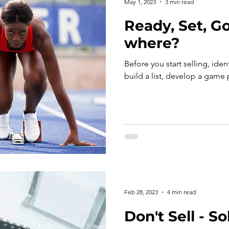
May 1, 2023
3 min read
Ready, Set, Go!
where?
Before you start selling, iden
build a list, develop a game
Feb 28, 2023
4 min read
Don't Sell - So