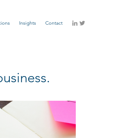
tions
Insights
Contact
business.