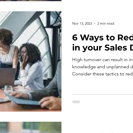
Nov 13, 2023
2 min read
6 Ways to Re
in your Sales
High turnover can result in i
knowledge and unplanned di
Consider these tactics to red