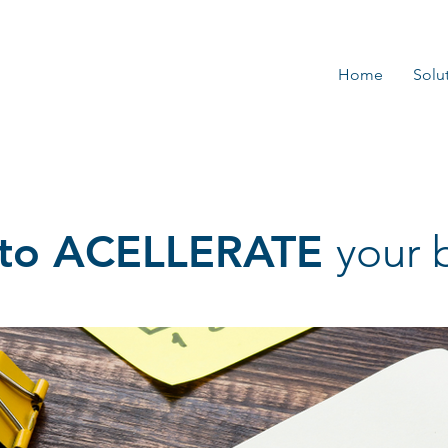
Home
Solu
s to ACELLERATE
your 