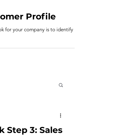
deal Customer Profile
ook for your company is to identify
k Step 3: Sales