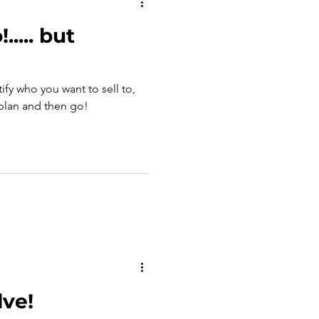
..... but
tify who you want to sell to,
 plan and then go!
lve!