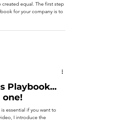
e created equal. The first step
aybook for your company is to
s Playbook...
 one!
is essential if you want to
video, I introduce the