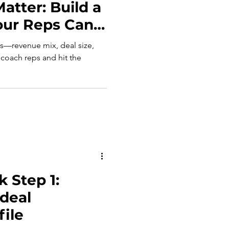
atter: Build a
our Reps Can
cs—revenue mix, deal size,
 coach reps and hit the
 Step 1:
Ideal
ile