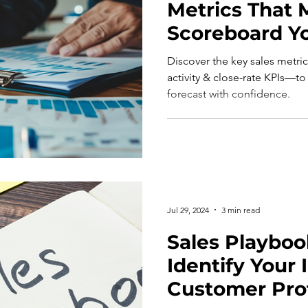
Metrics That M
Scoreboard Y
Actually Win
Discover the key sales metri
activity & close-rate KPIs—to
forecast with confidence.
Jul 29, 2024
3 min read
Sales Playbook
Identify Your 
Customer Prof