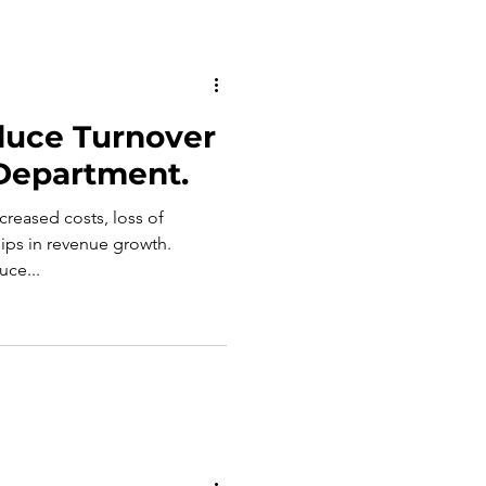
duce Turnover
 Department.
ncreased costs, loss of
ps in revenue growth.
uce...