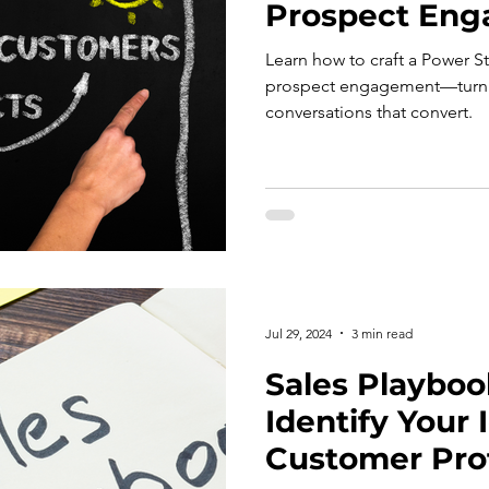
Prospect En
Learn how to craft a Power S
prospect engagement—turnin
conversations that convert.
Jul 29, 2024
3 min read
Sales Playbook
Identify Your 
Customer Prof