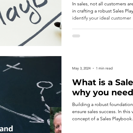
In sales, not all customers ar
in crafting a robust Sales Pl
identify your ideal customer
May 3, 2024
1 min read
What is a Sale
why you need
Building a robust foundation 
ensure sales success. In this 
concept of a Sales Playbook.