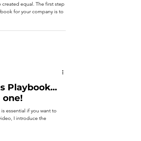
e created equal. The first step
aybook for your company is to
s Playbook...
 one!
is essential if you want to
video, I introduce the