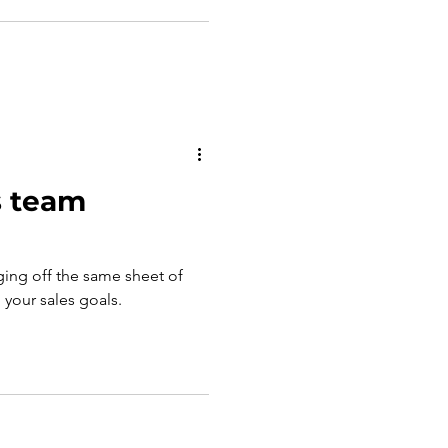
s team
ging off the same sheet of
g your sales goals.