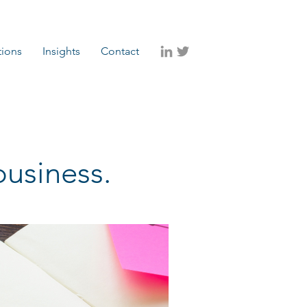
tions
Insights
Contact
business.