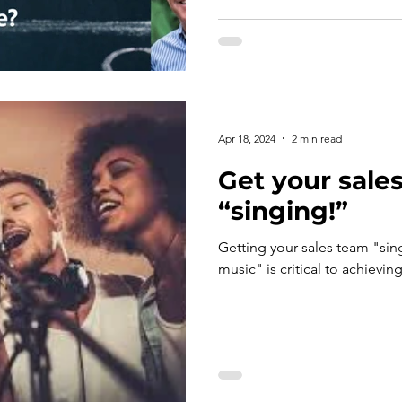
Apr 18, 2024
2 min read
Get your sale
“singing!”
Getting your sales team "sin
music" is critical to achievin