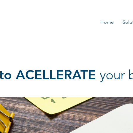
Home
Solu
s to ACELLERATE
your 