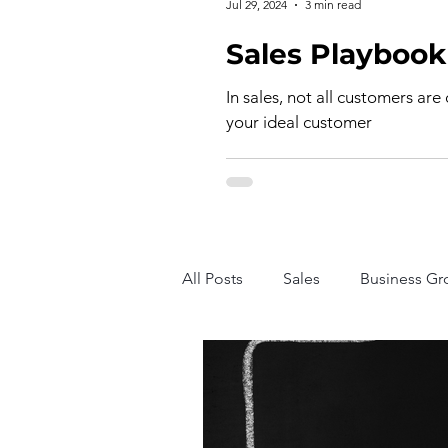
Jul 29, 2024
3 min read
In sales, not all customers are
your ideal customer
All Posts
Sales
Business Gr