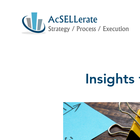
Insight