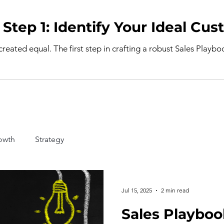
Sales Playbook Step 1: Identify Your I
 created equal. The first step in crafting a robust Sales Playb
owth
Strategy
Jul 15, 2025
2 min read
Sales Playboo