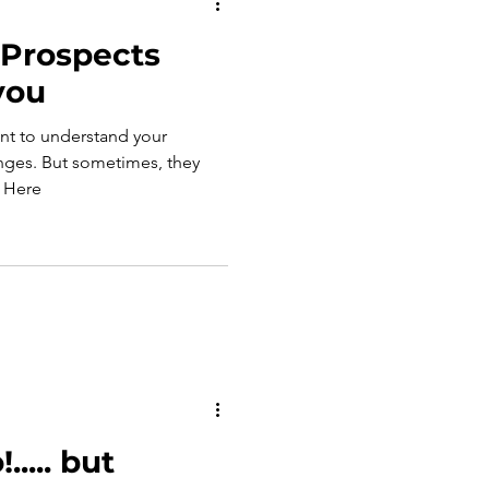
 Prospects
 you
ant to understand your
mes, they
may not be upfront with you. Here
..... but