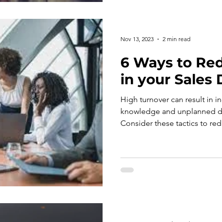
Nov 13, 2023
2 min read
6 Ways to Re
in your Sales
High turnover can result in i
knowledge and unplanned di
Consider these tactics to red