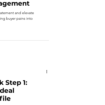
gagement
tatement and elevate
g buyer pains into
 Step 1:
Ideal
ile