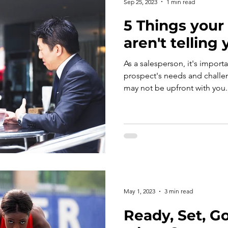
Sep 25, 2023
1 min read
5 Things your
aren't telling
As a salesperson, it's import
prospect's needs and challenges. But someti
May 1, 2023
3 min read
Ready, Set, Go!