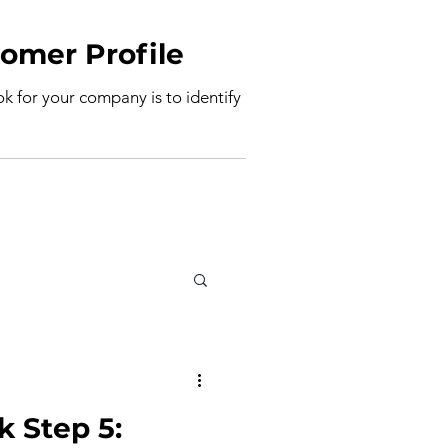
deal Customer Profile
ook for your company is to identify
k Step 5: