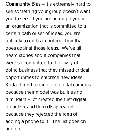
Community Bias – 
It’s extremely hard to 
see something your group doesn’t want 
you to see.  If you are an employee in 
an organization that is committed to a 
certain path or set of ideas, you are 
unlikely to embrace information that 
goes against those ideas.  We’ve all 
heard stories about companies that 
were so committed to their way of 
doing business that they missed critical 
opportunities to embrace new ideas .  
Kodak failed to embrace digital cameras 
because their model was built using 
film. Palm Pilot created the first digital 
organizer and then disappeared 
because they rejected the idea of 
adding a phone to it.  The list goes on 
and on.