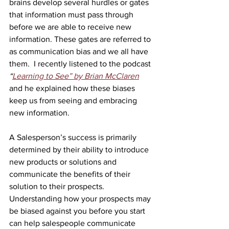
brains develop several hurdles or gates 
that information must pass through 
before we are able to receive new 
information. These gates are referred to 
as communication bias and we all have 
them.  I recently listened to the podcast 
“
Learning to See” by Brian McClaren
and he explained how these biases 
keep us from seeing and embracing 
new information.
A Salesperson’s success is primarily 
determined by their ability to introduce 
new products or solutions and 
communicate the benefits of their 
solution to their prospects. 
Understanding how your prospects may 
be biased against you before you start 
can help salespeople communicate 