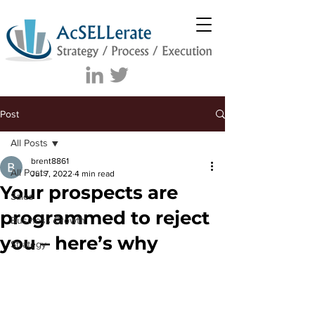
Post
All Posts
brent8861
All Posts
Jul 7, 2022
4 min read
Your prospects are
Sales
programmed to reject
Business Growth
you – here’s why
Strategy