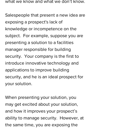
what we know and what we don’t know.
Salespeople that present a new idea are 
exposing a prospect's lack of 
knowledge or incompetence on the 
subject.  For example, suppose you are 
presenting a solution to a facilities 
manager responsible for building 
security.  Your company is the first to 
introduce innovative technology and 
applications to improve building 
security, and he is an ideal prospect for 
your solution.
When presenting your solution, you 
may get excited about your solution, 
and how it improves your prospect’s 
ability to manage security.  However, at 
the same time, you are exposing the 