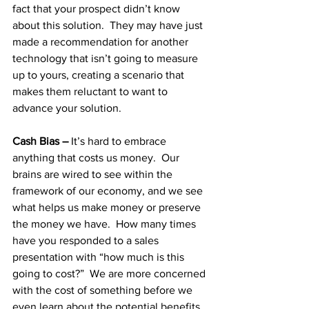
fact that your prospect didn’t know 
about this solution.  They may have just 
made a recommendation for another 
technology that isn’t going to measure 
up to yours, creating a scenario that 
makes them reluctant to want to 
advance your solution.
Cash Bias – 
It’s hard to embrace 
anything that costs us money.  Our 
brains are wired to see within the 
framework of our economy, and we see 
what helps us make money or preserve 
the money we have.  How many times 
have you responded to a sales 
presentation with “how much is this 
going to cost?”  We are more concerned 
with the cost of something before we 
even learn about the potential benefits.