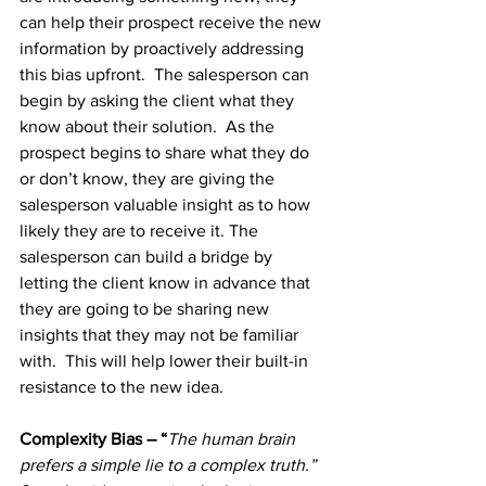
can help their prospect receive the new 
information by proactively addressing 
this bias upfront.  The salesperson can 
begin by asking the client what they 
know about their solution.  As the 
prospect begins to share what they do 
or don’t know, they are giving the 
salesperson valuable insight as to how 
likely they are to receive it. The 
salesperson can build a bridge by 
letting the client know in advance that 
they are going to be sharing new 
insights that they may not be familiar 
with.  This will help lower their built-in 
resistance to the new idea. 
Complexity Bias – “
The human brain 
prefers a simple lie to a complex truth.” 