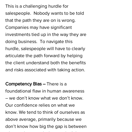
This is a challenging hurdle for 
salespeople.  Nobody wants to be told 
that the path they are on is wrong.  
Companies may have significant 
investments tied up in the way they are 
doing business.  To navigate this 
hurdle, salespeople will have to clearly 
articulate the path forward by helping 
the client understand both the benefits 
and risks associated with taking action.
Competency Bias – 
There is a 
foundational flaw in human awareness 
– we don’t know what we don’t know. 
Our confidence relies on what we 
know. We tend to think of ourselves as 
above average, primarily because we 
don’t know how big the gap is between 