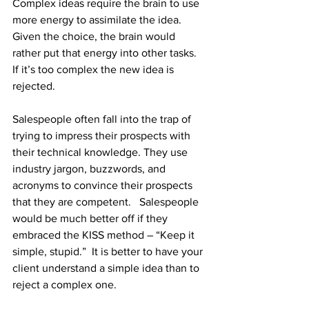
Complex ideas require the brain to use 
more energy to assimilate the idea.  
Given the choice, the brain would 
rather put that energy into other tasks.  
If it’s too complex the new idea is 
rejected.
Salespeople often fall into the trap of 
trying to impress their prospects with 
their technical knowledge. They use 
industry jargon, buzzwords, and 
acronyms to convince their prospects 
that they are competent.   Salespeople 
would be much better off if they 
embraced the KISS method – “Keep it 
simple, stupid.”  It is better to have your 
client understand a simple idea than to 
reject a complex one.