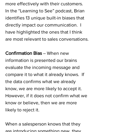
more effectively with their customers.  
In the “Learning to See” podcast, Brian 
identifies 13 unique built-in biases that 
directly impact our communication.  I 
have highlighted the ones that I think 
are most relevant to sales conversations.
Confirmation Bias
 – When new 
information is presented our brains 
evaluate the incoming message and 
compare it to what it already knows.  If 
the data confirms what we already 
know, we are more likely to accept it.  
However, if it does not confirm what we 
know or believe, then we are more 
likely to reject it.  
When a salesperson knows that they 
are introducing something new, they 