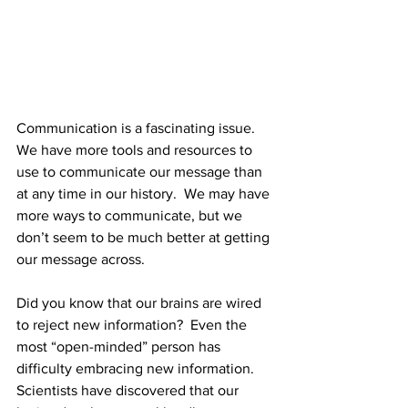
Communication is a fascinating issue.  
We have more tools and resources to 
use to communicate our message than 
at any time in our history.  We may have 
more ways to communicate, but we 
don’t seem to be much better at getting 
our message across.
Did you know that our brains are wired 
to reject new information?  Even the 
most “open-minded” person has 
difficulty embracing new information.  
Scientists have discovered that our 