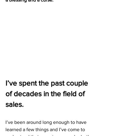
I’ve spent the past couple 
of decades in the field of 
sales. 
I’ve been around long enough to have 
learned a few things and I’ve come to 