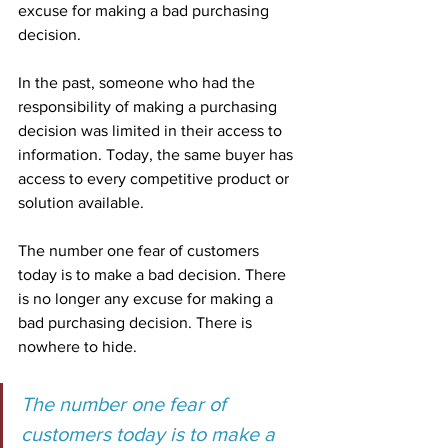
excuse for making a bad purchasing 
decision.
In the past, someone who had the 
responsibility of making a purchasing 
decision was limited in their access to 
information. Today, the same buyer has 
access to every competitive product or 
solution available.
The number one fear of customers 
today is to make a bad decision. There 
is no longer any excuse for making a 
bad purchasing decision. There is 
nowhere to hide.
The number one fear of 
customers today is to make a 