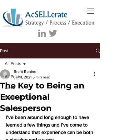
Post
All Posts
Brent Bonine
All Posts
Jan 1, 2021
5 min read
The Key to Being an
Sales
Exceptional
Business Growth
Salesperson
Strategy
I’ve been around long enough to have 
learned a few things and I’ve come to 
understand that experience can be both 
a blessing and a curse. 