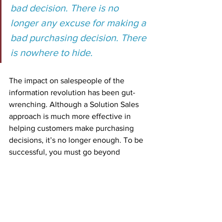
bad decision. There is no 
longer any excuse for making a 
bad purchasing decision. There 
is nowhere to hide.
The impact on salespeople of the 
information revolution has been gut-
wrenching. Although a Solution Sales 
approach is much more effective in 
helping customers make purchasing 
decisions, it’s no longer enough. To be 
successful, you must go beyond 
identifying the customers’ needs for 
your solution. You have to go deeper. 
Today, the most successful salespeople 
identify what’s at stake for their clients. 
What are your customers risking to 