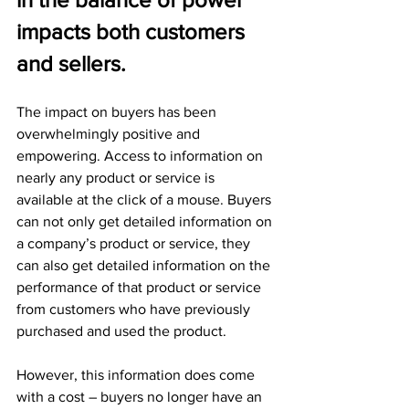
impacts both customers 
and sellers.
The impact on buyers has been 
overwhelmingly positive and 
empowering. Access to information on 
nearly any product or service is 
available at the click of a mouse. Buyers 
can not only get detailed information on 
a company’s product or service, they 
can also get detailed information on the 
performance of that product or service 
from customers who have previously 
purchased and used the product. 
However, this information does come 
with a cost – buyers no longer have an 