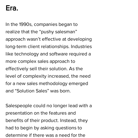
Era.
In the 1990s, companies began to 
realize that the “pushy salesman” 
approach wasn’t effective at developing 
long-term client relationships. Industries 
like technology and software required a 
more complex sales approach to 
effectively sell their solution. As the 
level of complexity increased, the need 
for a new sales methodology emerged 
and “Solution Sales” was born.
Salespeople could no longer lead with a 
presentation on the features and 
benefits of their product. Instead, they 
had to begin by asking questions to 
determine if there was a need for the 