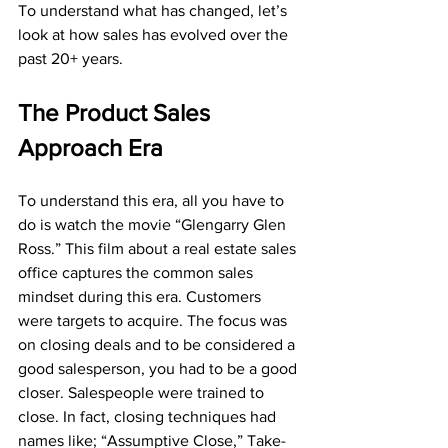
To understand what has changed, let’s 
look at how sales has evolved over the 
past 20+ years. 
The Product Sales 
Approach Era
To understand this era, all you have to 
do is watch the movie “Glengarry Glen 
Ross.” This film about a real estate sales 
office captures the common sales 
mindset during this era. Customers 
were targets to acquire. The focus was 
on closing deals and to be considered a 
good salesperson, you had to be a good 
closer. Salespeople were trained to 
close. In fact, closing techniques had 
names like; “Assumptive Close,” Take-