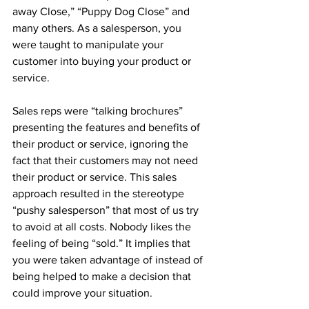
away Close,” “Puppy Dog Close” and 
many others. As a salesperson, you 
were taught to manipulate your 
customer into buying your product or 
service.
Sales reps were “talking brochures” 
presenting the features and benefits of 
their product or service, ignoring the 
fact that their customers may not need 
their product or service. This sales 
approach resulted in the stereotype 
“pushy salesperson” that most of us try 
to avoid at all costs. Nobody likes the 
feeling of being “sold.” It implies that 
you were taken advantage of instead of 
being helped to make a decision that 
could improve your situation.