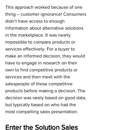
This approach worked because of one 
thing – customer ignorance! Consumers 
didn’t have access to enough 
information about alternative solutions 
in the marketplace. It was nearly 
impossible to compare products or 
services effectively. For a buyer to 
make an informed decision, they would 
have to engage in research on their 
own to find competitive products or 
services and then meet with the 
salespeople of these competitive 
products before making a decision. The 
decision was rarely based on good data, 
but typically based on who had the 
most compelling sales presentation.
Enter the Solution Sales 