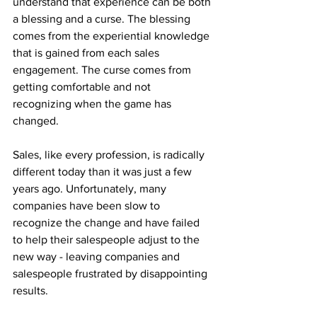
understand that experience can be both 
a blessing and a curse. The blessing 
comes from the experiential knowledge 
that is gained from each sales 
engagement. The curse comes from 
getting comfortable and not 
recognizing when the game has 
changed.  
Sales, like every profession, is radically 
different today than it was just a few 
years ago. Unfortunately, many 
companies have been slow to 
recognize the change and have failed 
to help their salespeople adjust to the 
new way - leaving companies and 
salespeople frustrated by disappointing 
results.