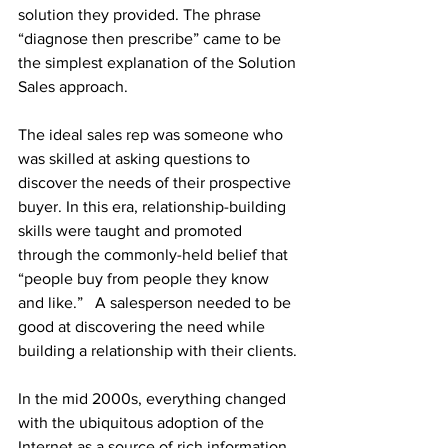
solution they provided. The phrase 
“diagnose then prescribe” came to be 
the simplest explanation of the Solution 
Sales approach.
The ideal sales rep was someone who 
was skilled at asking questions to 
discover the needs of their prospective 
buyer. In this era, relationship-building 
skills were taught and promoted 
through the commonly-held belief that 
“people buy from people they know 
and like.”   A salesperson needed to be 
good at discovering the need while 
building a relationship with their clients.
In the mid 2000s, everything changed 
with the ubiquitous adoption of the 
Internet as a source of rich information 