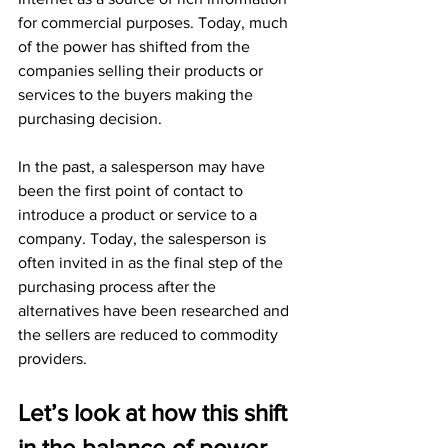
for commercial purposes. Today, much 
of the power has shifted from the 
companies selling their products or 
services to the buyers making the 
purchasing decision.
In the past, a salesperson may have 
been the first point of contact to 
introduce a product or service to a 
company. Today, the salesperson is 
often invited in as the final step of the 
purchasing process after the 
alternatives have been researched and 
the sellers are reduced to commodity 
providers.
Let’s look at how this shift 
in the balance of power 