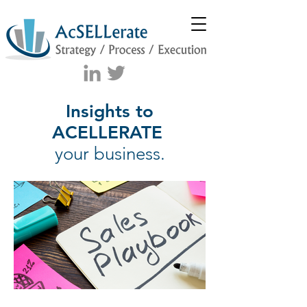
Insights to
ACELLERATE
your business.