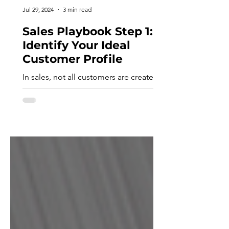
Jul 29, 2024
3 min read
Sales Playbook Step 1:
Identify Your Ideal
Customer Profile
In sales, not all customers are created
equal. The first step in crafting a robust
Sales Playbook for your company is to
identify your ideal customer